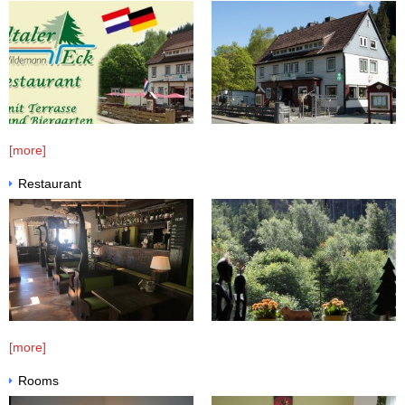
COOKIE DECLARATION
DATA PROTECTION
BOOKING CONDITIONS
[more]
Restaurant
[more]
Rooms