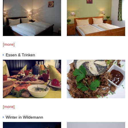
[more]
Essen & Trinken
[more]
Winter in Wildemann