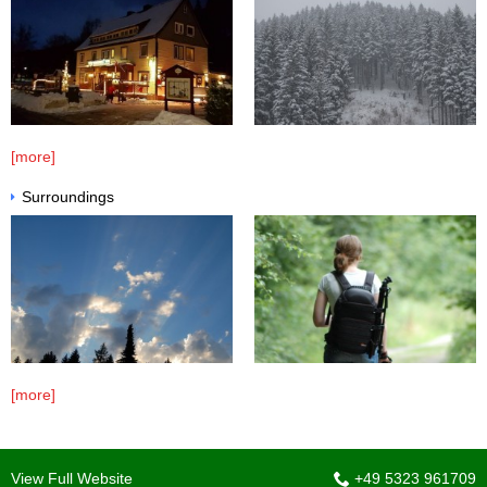
[more]
Surroundings
[more]
View Full Website
+49 5323 961709